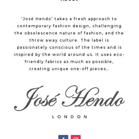
‘José Hendo’ takes a fresh approach to
contemporary fashion design, challenging
the obsolescence nature of fashion, and the
throw away culture. The label is
passionately conscious of the times and is
inspired by the world around us. It uses eco-
friendly fabrics as much as possible,
creating unique one-off pieces…