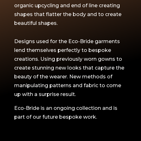
organic upcycling and end of line creating
shapes that flatter the body and to create
beautiful shapes.
Designs used for the Eco-Bride garments
lend themselves perfectly to bespoke
creations. Using previously worn gowns to
create stunning new looks that capture the
beauty of the wearer. New methods of
manipulating patterns and fabric to come
up with a surprise result.
Eco-Bride is an ongoing collection and is
part of our future bespoke work.