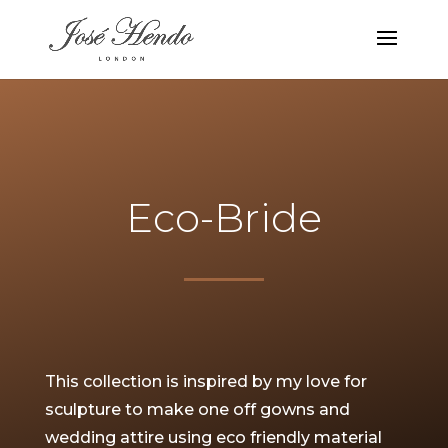
Eco-Bride
This collection is inspired by my love for
sculpture to make one off gowns and
wedding attire using eco friendly material