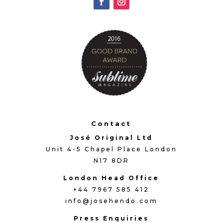
Contact
José Original Ltd
Unit 4-5 Chapel Place London
N17 8DR
London Head Office
+44 7967 585 412
info@josehendo.com
Press Enquiries