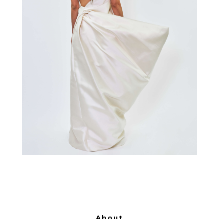
About