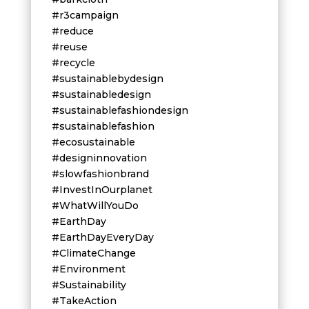
#r3campaign
#reduce
#reuse
#recycle
#sustainablebydesign
#sustainabledesign
#sustainablefashiondesign
#sustainablefashion
#ecosustainable
#designinnovation
#slowfashionbrand
#InvestInOurplanet
#WhatWillYouDo
#EarthDay
#EarthDayEveryDay
#ClimateChange
#Environment
#Sustainability
#TakeAction