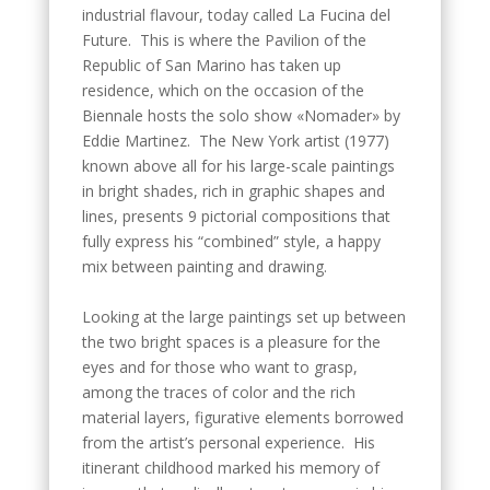
industrial flavour, today called La Fucina del
Future. This is where the Pavilion of the
Republic of San Marino has taken up
residence, which on the occasion of the
Biennale hosts the solo show «Nomader» by
Eddie Martinez. The New York artist (1977)
known above all for his large-scale paintings
in bright shades, rich in graphic shapes and
lines, presents 9 pictorial compositions that
fully express his “combined” style, a happy
mix between painting and drawing.
Looking at the large paintings set up between
the two bright spaces is a pleasure for the
eyes and for those who want to grasp,
among the traces of color and the rich
material layers, figurative elements borrowed
from the artist’s personal experience. His
itinerant childhood marked his memory of