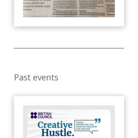
Past events