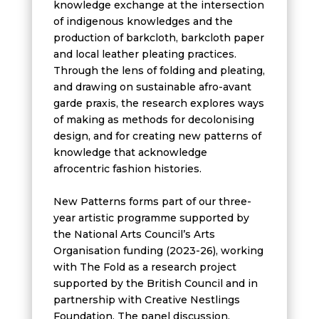
knowledge exchange at the intersection
of indigenous knowledges and the
production of barkcloth, barkcloth paper
and local leather pleating practices.
Through the lens of folding and pleating,
and drawing on sustainable afro-avant
garde praxis, the research explores ways
of making as methods for decolonising
design, and for creating new patterns of
knowledge that acknowledge
afrocentric fashion histories.
New Patterns forms part of our three-
year artistic programme supported by
the National Arts Council’s Arts
Organisation funding (2023-26), working
with The Fold as a research project
supported by the British Council and in
partnership with Creative Nestlings
Foundation. The panel discussion,