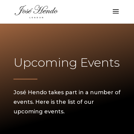
Upcoming Events
José Hendo takes part in a number of
events. Here is the list of our
upcoming events.