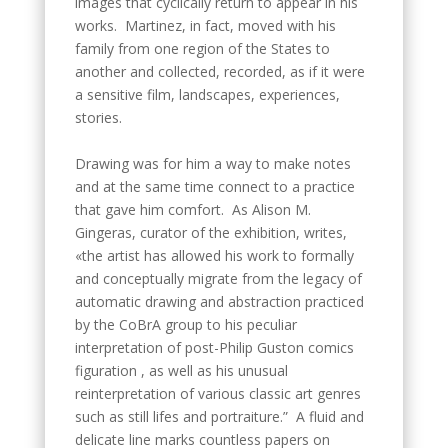
images that cyclically return to appear in his
works. Martinez, in fact, moved with his
family from one region of the States to
another and collected, recorded, as if it were
a sensitive film, landscapes, experiences,
stories.
Drawing was for him a way to make notes
and at the same time connect to a practice
that gave him comfort. As Alison M.
Gingeras, curator of the exhibition, writes,
«the artist has allowed his work to formally
and conceptually migrate from the legacy of
automatic drawing and abstraction practiced
by the CoBrA group to his peculiar
interpretation of post-Philip Guston comics
figuration , as well as his unusual
reinterpretation of various classic art genres
such as still lifes and portraiture.” A fluid and
delicate line marks countless papers on