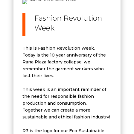
Fashion Revolution
Week
This is Fashion Revolution Week.
Today is the 10 year anniversary of the
Rana Plaza factory collapse, we
remember the garment workers who
lost their lives.
This week is an important reminder of
the need for responsible fashion
production and consumption.
Together we can create a more
sustainable and ethical fashion industry!
R3 is the logo for our Eco-Sustainable