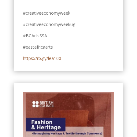
#creativeeconomyweek
#creativeeconomyweekug
#BCArtsSSA
#eastafricaarts
https://rb.gy/lea100