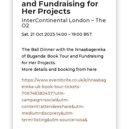
and Fundraising for
Her Projects
InterContinental London – The
O2
Sat, 21 Oct 2023 14:00 – 19:00 BST
The Ball Dinner with the Nnaabagereka
of Buganda: Book Tour and Fundraising
for Her Projects.
More details and booking from here
https://www.eventbrite.co.uk/e/nnaabag
ereka-uk-book-tour-tickets-
706748382437?utm-
campaign=social&utm-
content=attendeeshare&utm-
medium=discovery&utm-
term=listing&utm-source=wsa&