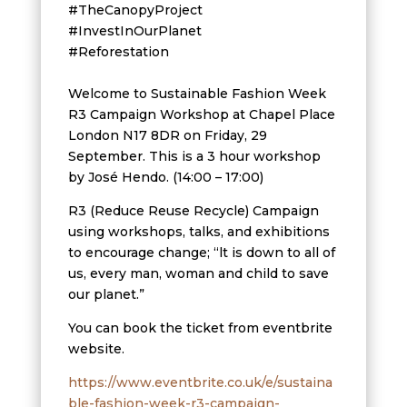
#TheCanopyProject
#InvestInOurPlanet
#Reforestation
Welcome to Sustainable Fashion Week
R3 Campaign Workshop at Chapel Place
London N17 8DR on Friday, 29
September. This is a 3 hour workshop
by José Hendo. (14:00 – 17:00)
R3 (Reduce Reuse Recycle) Campaign
using workshops, talks, and exhibitions
to encourage change; “lt is down to all of
us, every man, woman and child to save
our planet.”
You can book the ticket from eventbrite
website.
https://www.eventbrite.co.uk/e/sustaina
ble-fashion-week-r3-campaign-