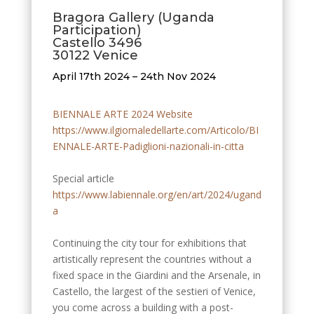
​Bragora Gallery (Uganda
Participation)
Castello 3496
30122 Venice
April 17th 2024 – 24th Nov 2024
BIENNALE ARTE 2024 Website
https://www.ilgiornaledellarte.com/Articolo/BI
ENNALE-ARTE-Padiglioni-nazionali-in-citta
Special article
https://www.labiennale.org/en/art/2024/ugand
a
Continuing the city tour for exhibitions that
artistically represent the countries without a
fixed space in the Giardini and the Arsenale, in
Castello, the largest of the sestieri of Venice,
you come across a building with a post-