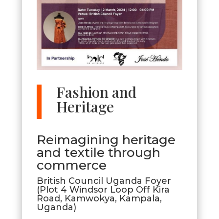
Fashion and
Heritage
​Reimagining heritage
and textile through
commerce
British Council Uganda Foyer
(Plot 4 Windsor Loop Off Kira
Road, Kamwokya, Kampala,
Uganda)