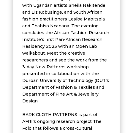
with Ugandan artists Sheila Nakitende
and Liz Kobusinge, and South African
fashion practitioners Lesiba Mabitsela
and Thabiso Ncanana. The evening
concludes the African Fashion Research
Institute’s first Pan-African Research
Residency 2023 with an Open Lab
walkabout. Meet the creative
researchers and see the work from the
3-day New Patterns workshop
presented in collaboration with the
Durban University of Technology (DUT’s
Department of Fashion & Textiles and
Department of Fine Art & Jewellery
Design.
BARK CLOTH PATTERNS is part of
AFRI’s ongoing research project The
Fold that follows a cross-cultural