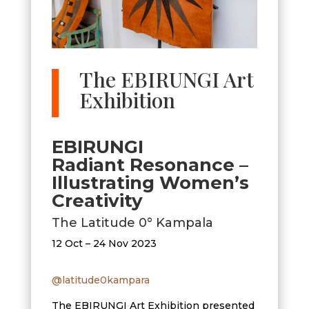
The EBIRUNGI Art
Exhibition
EBIRUNGI
Radiant Resonance –
Illustrating Women’s
Creativity
The Latitude 0° Kampala
12 Oct – 24 Nov 2023
@latitude0kampara
The EBIRUNGI Art Exhibition presented