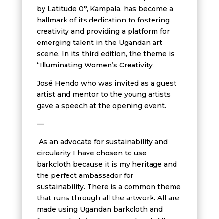
by Latitude 0°, Kampala, has become a
hallmark of its dedication to fostering
creativity and providing a platform for
emerging talent in the Ugandan art
scene. In its third edition, the theme is
“Illuminating Women’s Creativity.
José Hendo who was invited as a guest
artist and mentor to the young artists
gave a speech at the opening event.
—
As an advocate for sustainability and
circularity I have chosen to use
barkcloth because it is my heritage and
the perfect ambassador for
sustainability. There is a common theme
that runs through all the artwork. All are
made using Ugandan barkcloth and