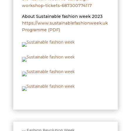
workshop-tickets-687300774117
About Sustainable fashion week 2023
https://www.sustainablefashionweek.uk
Programme (PDF)