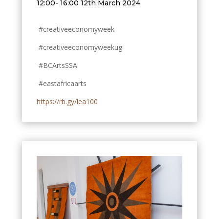
12:00- 16:00 12th March 2024
#creativeeconomyweek
#creativeeconomyweekug
#BCArtsSSA
#eastafricaarts
https://rb.gy/lea100