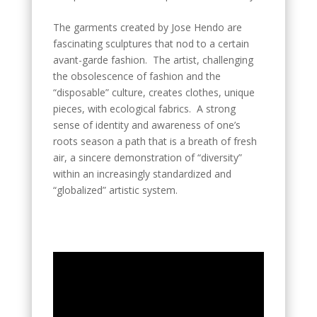
The garments created by Jose Hendo are
fascinating sculptures that nod to a certain
avant-garde fashion. The artist, challenging
the obsolescence of fashion and the
“disposable” culture, creates clothes, unique
pieces, with ecological fabrics. A strong
sense of identity and awareness of one’s
roots season a path that is a breath of fresh
air, a sincere demonstration of “diversity”
within an increasingly standardized and
“globalized” artistic system.