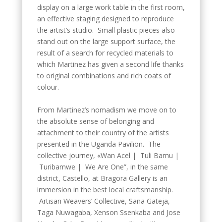
display on a large work table in the first room,
an effective staging designed to reproduce
the artist’s studio. Small plastic pieces also
stand out on the large support surface, the
result of a search for recycled materials to
which Martinez has given a second life thanks
to original combinations and rich coats of
colour.
From Martinez’s nomadism we move on to
the absolute sense of belonging and
attachment to their country of the artists
presented in the Uganda Pavilion. The
collective journey, «Wan Acel | Tuli Bamu |
Turibamwe | We Are One”, in the same
district, Castello, at Bragora Gallery is an
immersion in the best local craftsmanship.
Artisan Weavers’ Collective, Sana Gateja,
Taga Nuwagaba, Xenson Ssenkaba and Jose