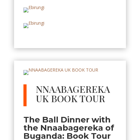
NNAABAGEREKA
UK BOOK TOUR
The Ball Dinner with
the Nnaabagereka of
Buganda: Book Tour