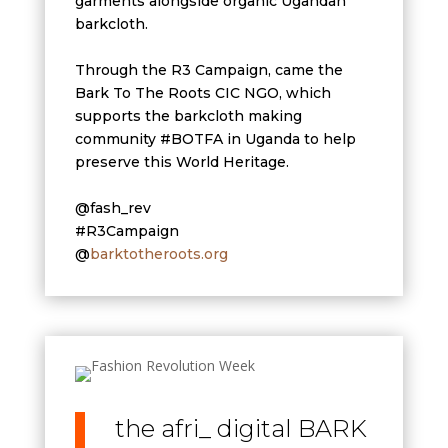
garments alongside organic Ugandan
barkcloth.
Through the R3 Campaign, came the
Bark To The Roots CIC NGO, which
supports the barkcloth making
community #BOTFA in Uganda to help
preserve this World Heritage.
@fash_rev
#R3Campaign
@
barktotheroots.org
the afri_ digital BARK