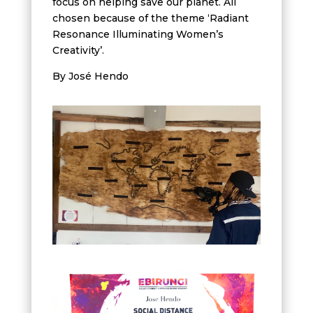
focus on helping save our planet. All
chosen because of the theme ‘Radiant
Resonance Illuminating Women’s
Creativity’.
By José Hendo