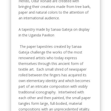
Hendo, Odur Ronald are credited with
bringing their creations made from tree bark,
paper and natural colors to the attention of
an international audience.
A tapestry made by Sanaa Gateja on display
in the Uganda Pavilion
The paper tapestries created by Sanaa
Gateja challenge the works of the most
renowned artists who today express
themselves through this ancient form of
textile art. Each small shred of newspaper
rolled between the fingers has acquired its
own elementary identity and which becomes
part of an intricate composition with visibly
traditional iconography. Intertwined with
each other and then painted, the small paper
tangles form large, full-bodied, material
compositions with an unprecedented vitality.