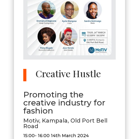
Creative Hustle
​Promoting the
creative industry for
fashion
Motiv, Kampala, Old Port Bell
Road
15:00- 16:00 14th March 2024