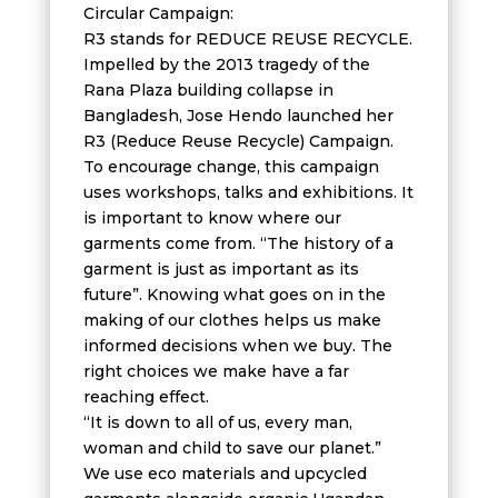
Circular Campaign:
R3 stands for REDUCE REUSE RECYCLE.
Impelled by the 2013 tragedy of the
Rana Plaza building collapse in
Bangladesh, Jose Hendo launched her
R3 (Reduce Reuse Recycle) Campaign.
To encourage change, this campaign
uses workshops, talks and exhibitions. It
is important to know where our
garments come from. “The history of a
garment is just as important as its
future”. Knowing what goes on in the
making of our clothes helps us make
informed decisions when we buy. The
right choices we make have a far
reaching effect.
“It is down to all of us, every man,
woman and child to save our planet.”
We use eco materials and upcycled