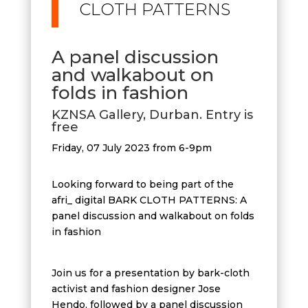
CLOTH PATTERNS
A panel discussion
and walkabout on
folds in fashion
KZNSA Gallery, Durban. Entry is
free
Friday, 07 July 2023 from 6-9pm
Looking forward to being part of the
afri_ digital BARK CLOTH PATTERNS: A
panel discussion and walkabout on folds
in fashion
Join us for a presentation by bark-cloth
activist and fashion designer Jose
Hendo, followed by a panel discussion