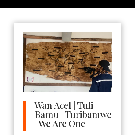
Wan Acel | Tuli
Bamu | Turibamwe
| We Are One