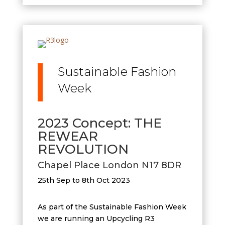
Sustainable Fashion
Week
2023 Concept: THE
REWEAR
REVOLUTION
Chapel Place London N17 8DR
25th Sep to 8th Oct 2023
As part of the Sustainable Fashion Week
we are running an Upcycling R3