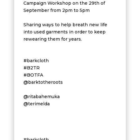
Campaign Workshop on the 29th of
September from 2pm to 5pm
Sharing ways to help breath new life
into used garments in order to keep
rewearing them for years.
#barkcloth
#B2TR
#BOTFA
@barktotheroots
@ritabahemuka
@terimelda
#barkcloth