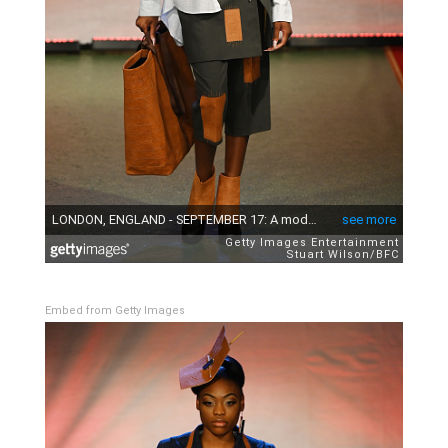
Embed from Getty Images