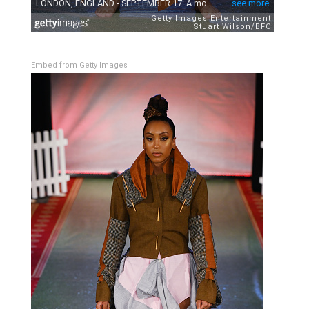
Embed from Getty Images