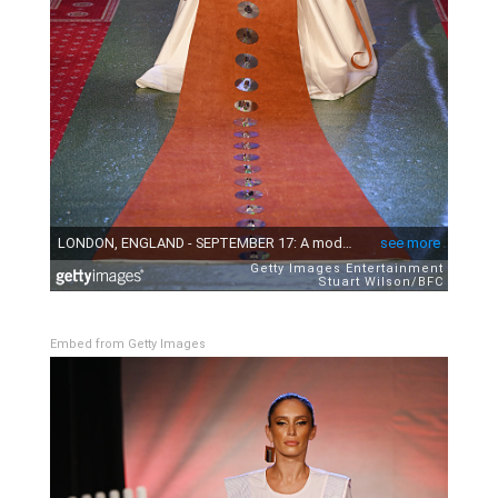
Embed from Getty Images