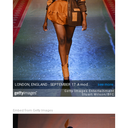
Embed from Getty Images