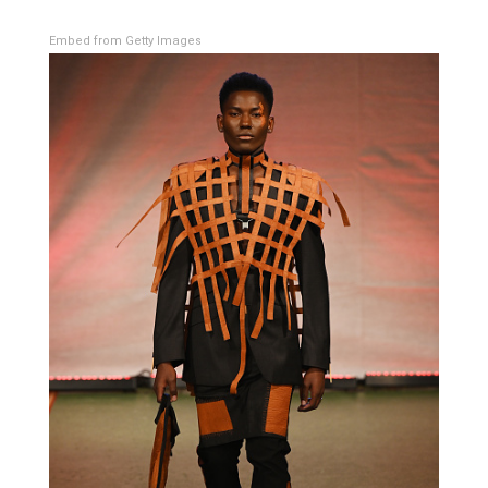
Embed from Getty Images