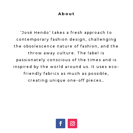
About
‘José Hendo’ takes a fresh approach to
contemporary fashion design, challenging
the obsolescence nature of fashion, and the
throw away culture. The label is
passionately conscious of the times and is
inspired by the world around us. It uses eco-
friendly fabrics as much as possible,
creating unique one-off pieces…