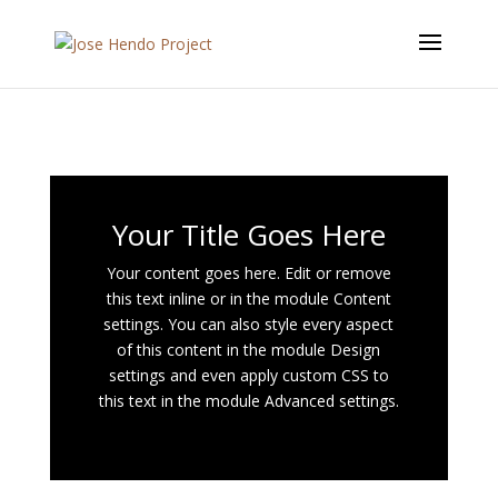
Your Title Goes Here
Your content goes here. Edit or remove
this text inline or in the module Content
settings. You can also style every aspect
of this content in the module Design
settings and even apply custom CSS to
this text in the module Advanced settings.