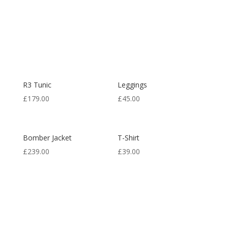
R3 Tunic
Leggings
£
179.00
£
45.00
Bomber Jacket
T-Shirt
£
239.00
£
39.00