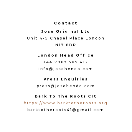
Contact
José Original Ltd
Unit 4-5 Chapel Place London
N17 8DR
London Head Office
+44 7967 585 412
info@josehendo.com
Press Enquiries
press@josehendo.com
Bark To The Roots CIC
https://www.barktotheroots.org
barktotheroots41@gmail.com