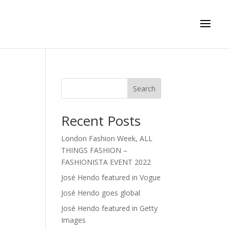
Search
Recent Posts
London Fashion Week, ALL
THINGS FASHION –
FASHIONISTA EVENT 2022
José Hendo featured in Vogue
José Hendo goes global
José Hendo featured in Getty
Images