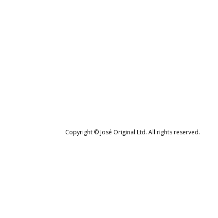
Copyright © José Original Ltd. All rights reserved.