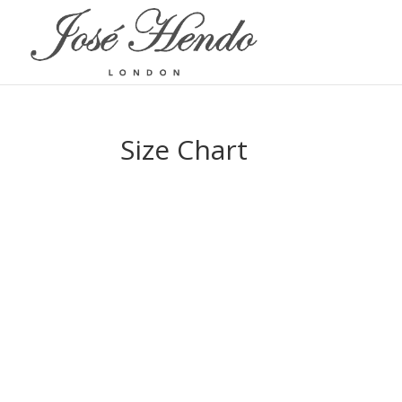
Size Chart