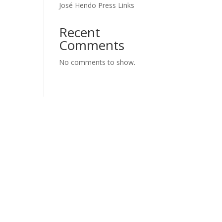
José Hendo Press Links
Recent
Comments
No comments to show.