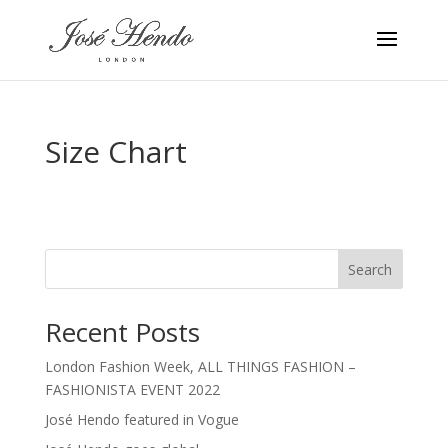
Size Chart
Search
Recent Posts
London Fashion Week, ALL THINGS FASHION –
FASHIONISTA EVENT 2022
José Hendo featured in Vogue