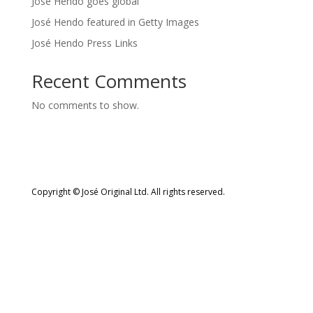
José Hendo goes global
José Hendo featured in Getty Images
José Hendo Press Links
Recent Comments
No comments to show.
Copyright © José Original Ltd. All rights reserved.