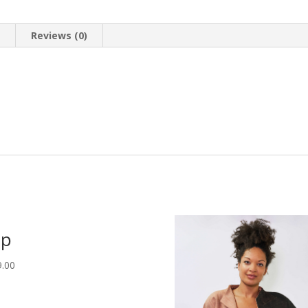
n
Reviews (0)
op
9.00