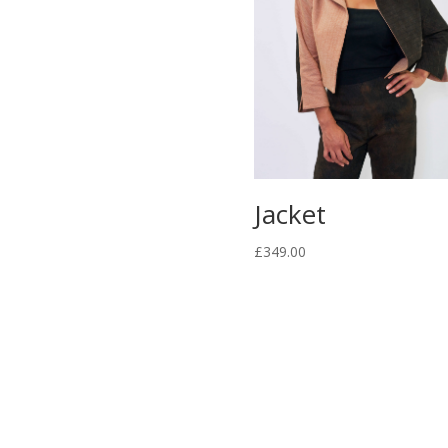
Jacket
£
349.00