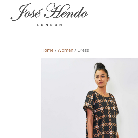
Home
/
Women
/ Dress