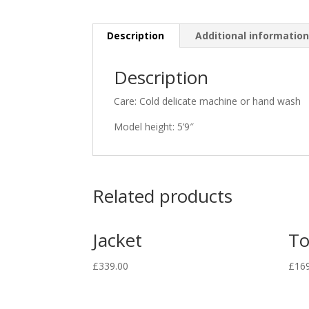
Description
Additional informatio
Description
Care: Cold delicate machine or hand wash
Model height: 5’9″
Related products
Jacket
T
£
339.00
£
16