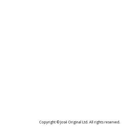
Copyright © José Original Ltd. All rights reserved.