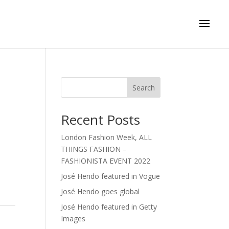
Search
Recent Posts
London Fashion Week, ALL
THINGS FASHION –
FASHIONISTA EVENT 2022
José Hendo featured in Vogue
José Hendo goes global
José Hendo featured in Getty
Images