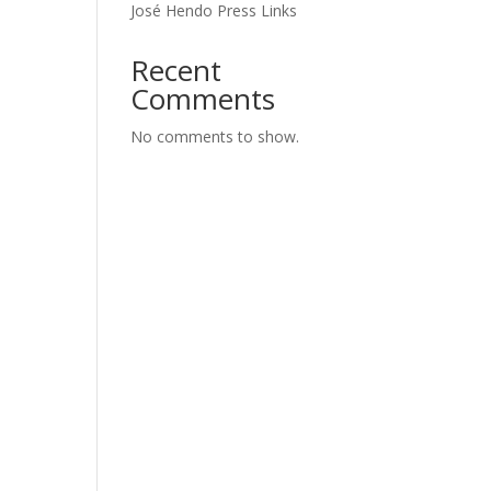
José Hendo Press Links
Recent
Comments
No comments to show.