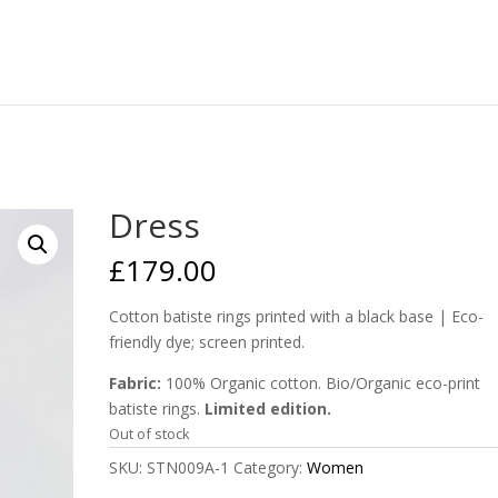
Dress
£
179.00
Cotton batiste rings printed with a black base | Eco-
friendly dye; screen printed.
Fabric:
100% Organic cotton. Bio/Organic eco-print
batiste rings.
Limited edition.
Out of stock
SKU:
STN009A-1
Category:
Women