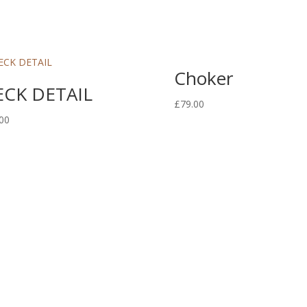
Choker
CK DETAIL
£
79.00
00