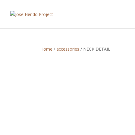
Home
/
accessories
/ NECK DETAIL