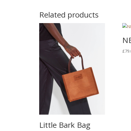
Related products
NE
£
79.
Little Bark Bag