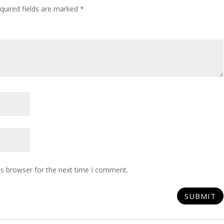
quired fields are marked
*
is browser for the next time I comment.