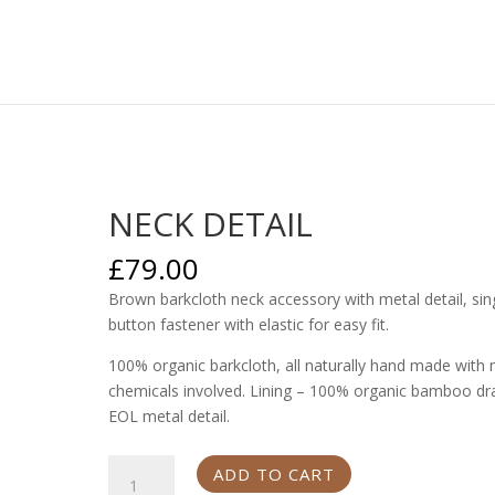
NECK DETAIL
£
79.00
Brown barkcloth neck accessory with metal detail, sin
button fastener with elastic for easy fit.
100% organic barkcloth, all naturally hand made with 
chemicals involved. Lining – 100% organic bamboo dr
EOL metal detail.
NECK
ADD TO CART
DETAIL