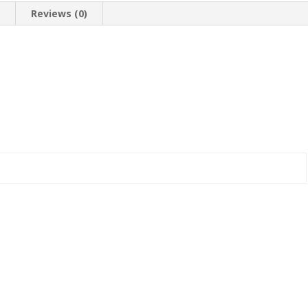
n
Reviews (0)