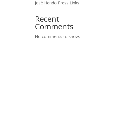
José Hendo Press Links
Recent
Comments
No comments to show.