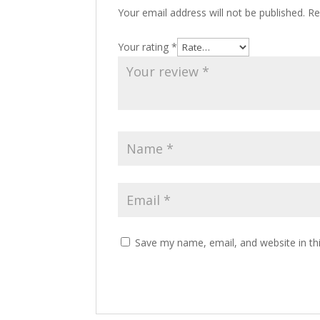
Your email address will not be published.
Re
Your rating
*
Save my name, email, and website in th