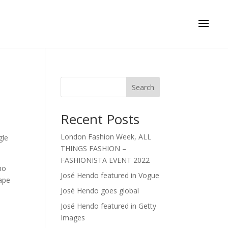
Search
Recent Posts
London Fashion Week, ALL
gle
THINGS FASHION –
FASHIONISTA EVENT 2022
no
José Hendo featured in Vogue
ape
José Hendo goes global
José Hendo featured in Getty
Images