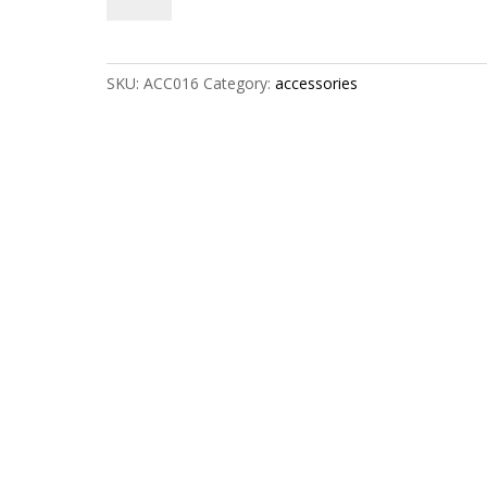
quantity
SKU:
ACC016
Category:
accessories