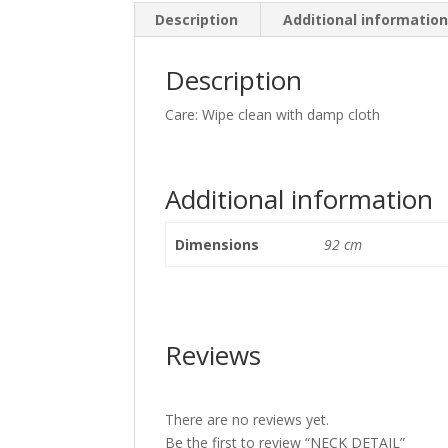
Description
Additional informatio
Description
Care: Wipe clean with damp cloth
Additional information
Dimensions
92 cm
Reviews
There are no reviews yet.
Be the first to review “NECK DETAIL”