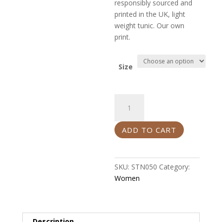
responsibly sourced and
printed in the UK, light
weight tunic. Our own
print.
Size
Tunic
quantity
ADD TO CART
SKU:
STN050
Category:
Women
Description