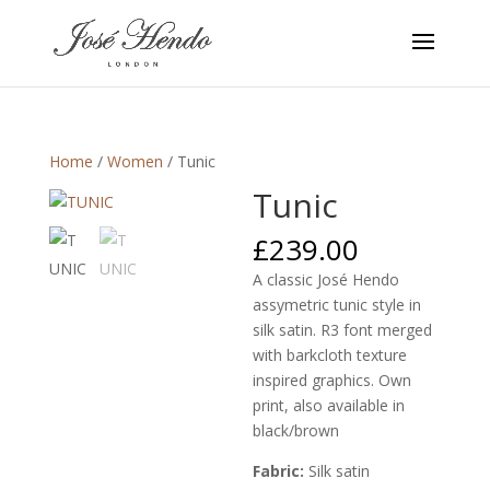
Home
/
Women
/ Tunic
Tunic
£
239.00
A classic José Hendo
assymetric tunic style in
silk satin. R3 font merged
with barkcloth texture
inspired graphics. Own
print, also available in
black/brown
Fabric:
Silk satin