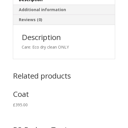
Additional information
Reviews (0)
Description
Care: Eco dry clean ONLY
Related products
Coat
£
395.00