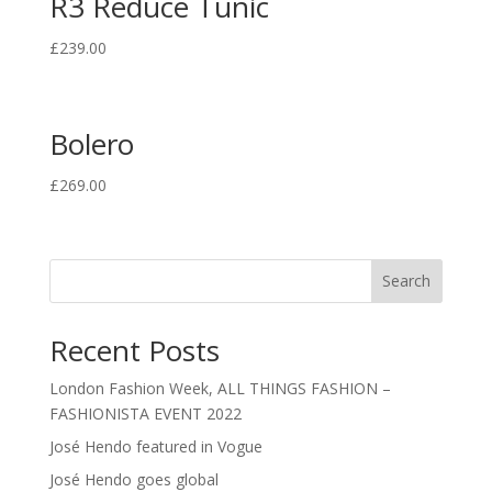
R3 Reduce Tunic
£
239.00
Bolero
£
269.00
Search
Recent Posts
London Fashion Week, ALL THINGS FASHION –
FASHIONISTA EVENT 2022
José Hendo featured in Vogue
José Hendo goes global